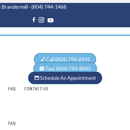
 Brandermill
-
(804) 744-1468
Call (804) 794-8943
Text (804) 794-8943
Schedule An Appointment
FAQ
CONTACT US
FAQ