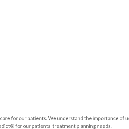
 care for our patients. We understand the importance of u
edict® for our patients' treatment planning needs.