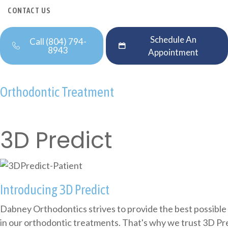
CONTACT US
Schedule An
Call (804) 794-
8943
Appointment
Orthodontic Treatment
3D Predict
Introducing 3D Predict
Dabney Orthodontics strives to provide the best possible
in our orthodontic treatments. That's why we trust 3D Pr