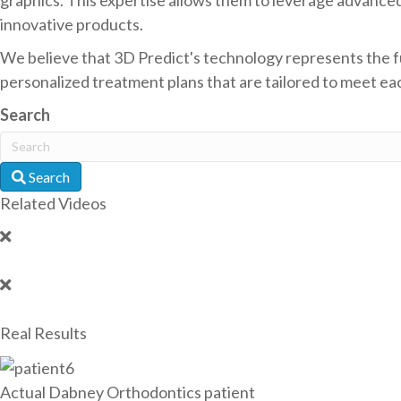
innovative products.
We believe that 3D Predict's technology represents the fu
personalized treatment plans that are tailored to meet each
Search
Search
Related Videos
Real Results
Actual Dabney Orthodontics patient