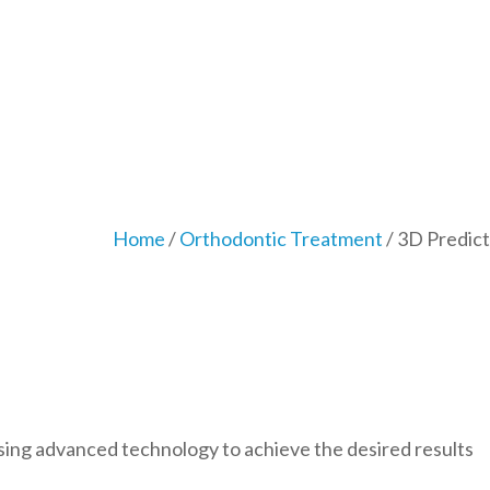
Home
/
Orthodontic Treatment
/ 3D Predict
sing advanced technology to achieve the desired results