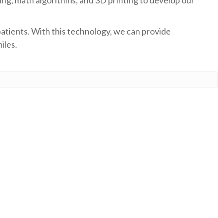
patients. With this technology, we can provide
iles.