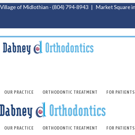
Village of Midlothian
-
(804) 794-8943
|
Market Square in
OUR PRACTICE
ORTHODONTIC TREATMENT
FOR PATIENTS
OUR PRACTICE
ORTHODONTIC TREATMENT
FOR PATIENTS