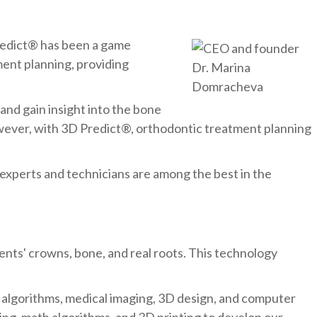
redict® has been a game
ment planning, providing
nd gain insight into the bone
owever, with 3D Predict®, orthodontic treatment planning
xperts and technicians are among the best in the
ents' crowns, bone, and real roots. This technology
 algorithms, medical imaging, 3D design, and computer
ning, math algorithms, and 3D printing to develop our