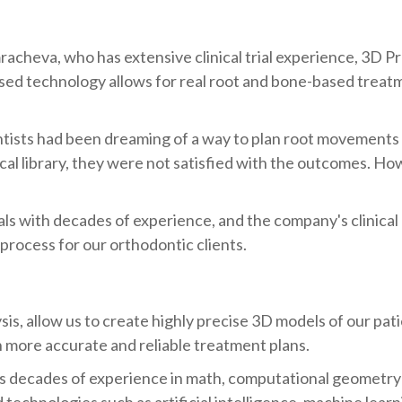
heva, who has extensive clinical trial experience, 3D P
ased technology allows for real root and bone-based treat
ists had been dreaming of a way to plan root movements a
al library, they were not satisfied with the outcomes. H
with decades of experience, and the company's clinical e
 process for our orthodontic clients.
s, allow us to create highly precise 3D models of our pati
in more accurate and reliable treatment plans.
as decades of experience in math, computational geometry
technologies such as artificial intelligence, machine lear