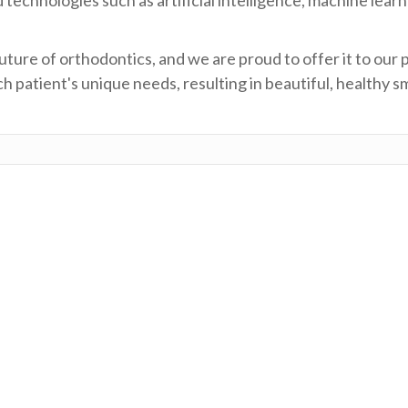
ture of orthodontics, and we are proud to offer it to our 
 patient's unique needs, resulting in beautiful, healthy sm