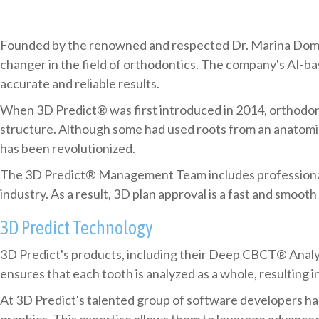
Founded by the renowned and respected Dr. Marina Domrac
changer in the field of orthodontics. The company's AI-b
accurate and reliable results.
When 3D Predict® was first introduced in 2014, orthodont
structure. Although some had used roots from an anatomic
has been revolutionized.
The 3D Predict® Management Team includes professionals 
industry. As a result, 3D plan approval is a fast and smooth
3D Predict Technology
3D Predict's products, including their Deep CBCT® Analysi
ensures that each tooth is analyzed as a whole, resulting 
At 3D Predict's talented group of software developers h
graphics. This expertise allows them to leverage advanced 