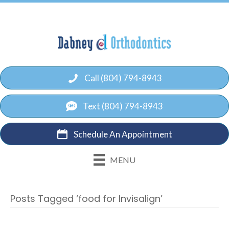
Call (804) 794-8943
Text (804) 794-8943
Schedule An Appointment
MENU
Posts Tagged ‘food for Invisalign’