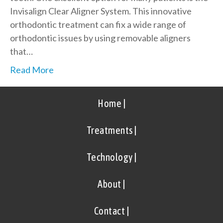
Invisalign Clear Aligner System. This innovative
orthodontic treatment can fix a wide range of
orthodontic issues by using removable aligners
that…
Read More
Home |
Treatments |
Technology |
About |
Contact |