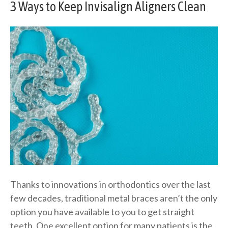
3 Ways to Keep Invisalign Aligners Clean
Thanks to innovations in orthodontics over the last
few decades, traditional metal braces aren’t the only
option you have available to you to get straight
teeth. One excellent option for many patients is the