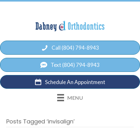
Call (804) 794-8943
Text (804) 794-8943
Schedule An Appointment
MENU
Posts Tagged ‘invisalign’