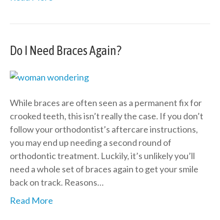
Do I Need Braces Again?
While braces are often seen as a permanent fix for
crooked teeth, this isn’t really the case. If you don’t
follow your orthodontist’s aftercare instructions,
you may end up needing a second round of
orthodontic treatment. Luckily, it’s unlikely you’ll
need a whole set of braces again to get your smile
back on track. Reasons…
Read More