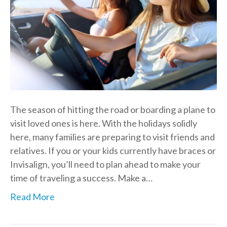
The season of hitting the road or boarding a plane to
visit loved ones is here. With the holidays solidly
here, many families are preparing to visit friends and
relatives. If you or your kids currently have braces or
Invisalign, you’ll need to plan ahead to make your
time of traveling a success. Make a…
Read More