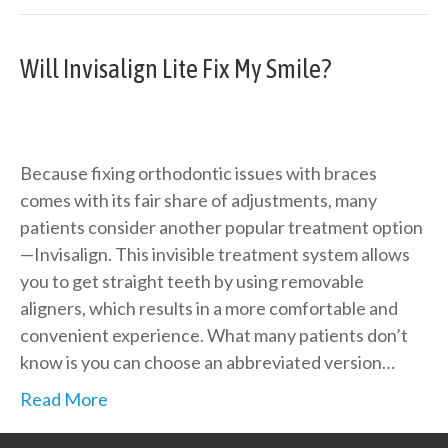
Will Invisalign Lite Fix My Smile?
Because fixing orthodontic issues with braces
comes with its fair share of adjustments, many
patients consider another popular treatment option
—Invisalign. This invisible treatment system allows
you to get straight teeth by using removable
aligners, which results in a more comfortable and
convenient experience. What many patients don’t
know is you can choose an abbreviated version…
Read More