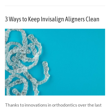
3 Ways to Keep Invisalign Aligners Clean
Thanks to innovations in orthodontics over the last