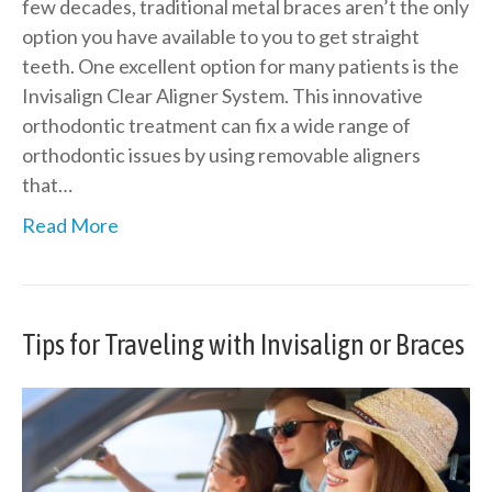
few decades, traditional metal braces aren’t the only
option you have available to you to get straight
teeth. One excellent option for many patients is the
Invisalign Clear Aligner System. This innovative
orthodontic treatment can fix a wide range of
orthodontic issues by using removable aligners
that…
Read More
Tips for Traveling with Invisalign or Braces