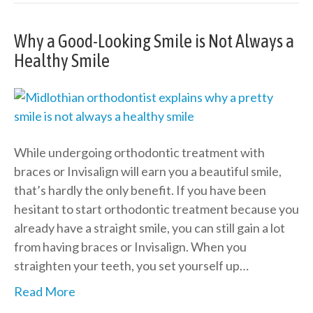
Why a Good-Looking Smile is Not Always a
Healthy Smile
While undergoing orthodontic treatment with
braces or Invisalign will earn you a beautiful smile,
that’s hardly the only benefit. If you have been
hesitant to start orthodontic treatment because you
already have a straight smile, you can still gain a lot
from having braces or Invisalign. When you
straighten your teeth, you set yourself up…
Read More