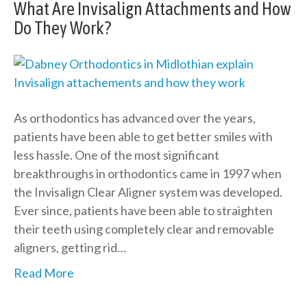
What Are Invisalign Attachments and How
Do They Work?
As orthodontics has advanced over the years,
patients have been able to get better smiles with
less hassle. One of the most significant
breakthroughs in orthodontics came in 1997 when
the Invisalign Clear Aligner system was developed.
Ever since, patients have been able to straighten
their teeth using completely clear and removable
aligners, getting rid…
Read More