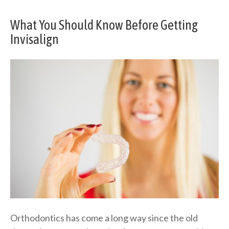
What You Should Know Before Getting
Invisalign
Orthodontics has come a long way since the old