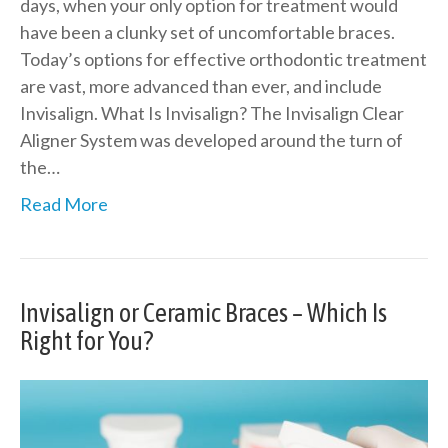
days, when your only option for treatment would
have been a clunky set of uncomfortable braces.
Today’s options for effective orthodontic treatment
are vast, more advanced than ever, and include
Invisalign. What Is Invisalign? The Invisalign Clear
Aligner System was developed around the turn of
the…
Read More
Invisalign or Ceramic Braces – Which Is
Right for You?