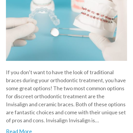
If you don’t want to have the look of traditional
braces during your orthodontic treatment, you have
some great options! The two most common options
for discreet orthodontic treatment are the
Invisalign and ceramic braces. Both of these options
are fantastic choices and come with their unique set
of pros and cons. Invisalign Invisalign is…
Read More