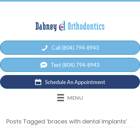
Call (804) 794-8943
Text (804) 794-8943
Schedule An Appointment
MENU
Posts Tagged ‘braces with dental implants’