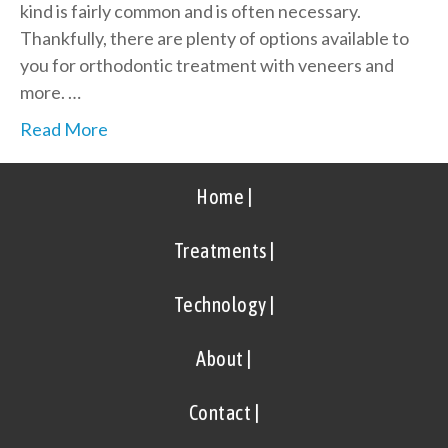
kind is fairly common and is often necessary.
Thankfully, there are plenty of options available to
you for orthodontic treatment with veneers and
more. …
Read More
Home |
Treatments |
Technology |
About |
Contact |