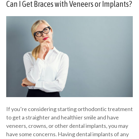
Can I Get Braces with Veneers or Implants?
If you’re considering starting orthodontic treatment
to get a straighter and healthier smile and have
veneers, crowns, or other dental implants, you may
have some concerns. Having dental implants of any