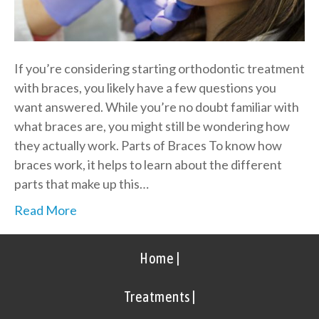
If you’re considering starting orthodontic treatment
with braces, you likely have a few questions you
want answered. While you’re no doubt familiar with
what braces are, you might still be wondering how
they actually work. Parts of Braces To know how
braces work, it helps to learn about the different
parts that make up this…
Read More
Home |
Treatments |