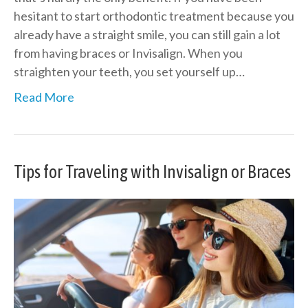
hesitant to start orthodontic treatment because you
already have a straight smile, you can still gain a lot
from having braces or Invisalign. When you
straighten your teeth, you set yourself up…
Read More
Tips for Traveling with Invisalign or Braces