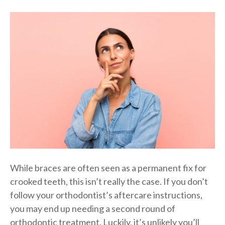
While braces are often seen as a permanent fix for
crooked teeth, this isn’t really the case. If you don’t
follow your orthodontist’s aftercare instructions,
you may end up needing a second round of
orthodontic treatment. Luckily, it’s unlikely you’ll