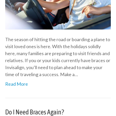
The season of hitting the road or boarding a plane to
visit loved ones is here. With the holidays solidly
here, many families are preparing to visit friends and
relatives. If you or your kids currently have braces or
Invisalign, you’ll need to plan ahead to make your
time of traveling a success. Make a…
Read More
Do I Need Braces Again?