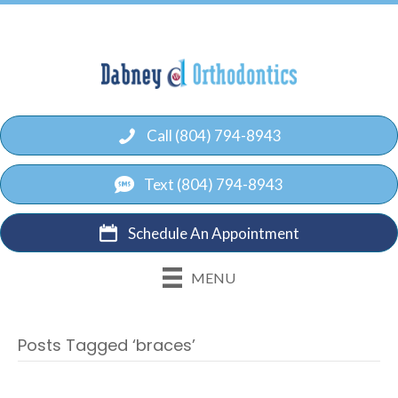
Call (804) 794-8943
Text (804) 794-8943
Schedule An Appointment
MENU
Posts Tagged ‘braces’