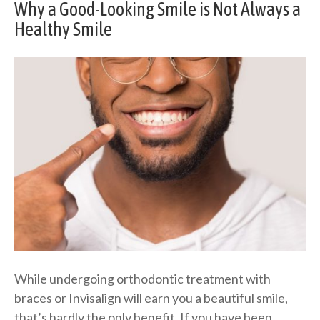
Why a Good-Looking Smile is Not Always a
Healthy Smile
While undergoing orthodontic treatment with
braces or Invisalign will earn you a beautiful smile,
that’s hardly the only benefit. If you have been