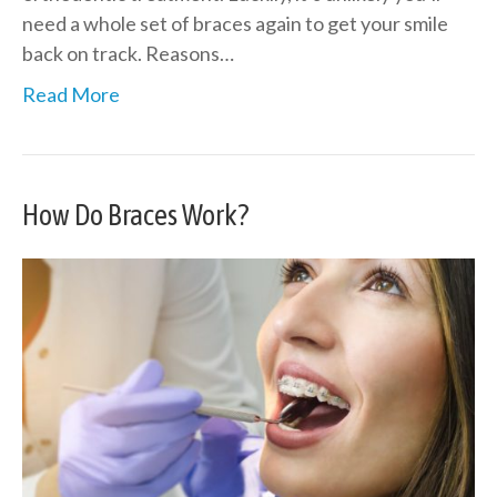
need a whole set of braces again to get your smile
back on track. Reasons…
Read More
How Do Braces Work?