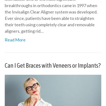
breakthroughs in orthodontics came in 1997 when
the Invisalign Clear Aligner system was developed.
Ever since, patients have been able to straighten
their teeth using completely clear and removable
aligners, getting rid…
Read More
Can I Get Braces with Veneers or Implants?