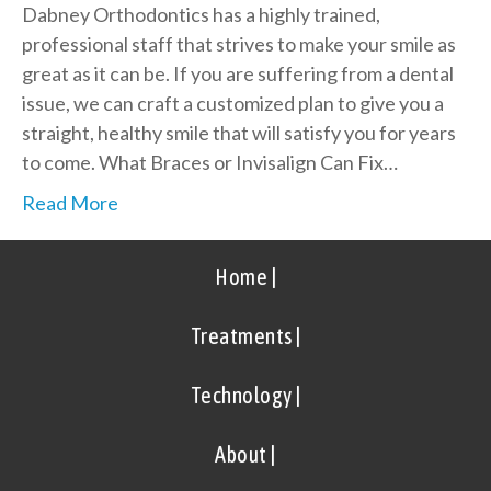
Dabney Orthodontics has a highly trained,
professional staff that strives to make your smile as
great as it can be. If you are suffering from a dental
issue, we can craft a customized plan to give you a
straight, healthy smile that will satisfy you for years
to come. What Braces or Invisalign Can Fix…
Read More
Home |
Treatments |
Technology |
About |