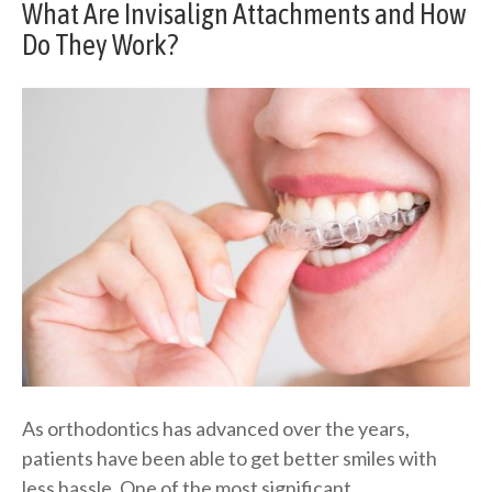
What Are Invisalign Attachments and How
Do They Work?
As orthodontics has advanced over the years,
patients have been able to get better smiles with
less hassle. One of the most significant