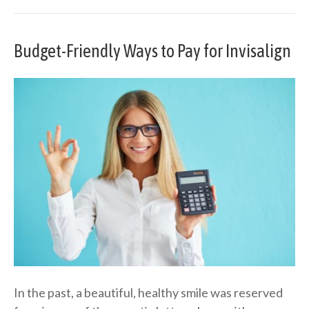
Budget-Friendly Ways to Pay for Invisalign
In the past, a beautiful, healthy smile was reserved