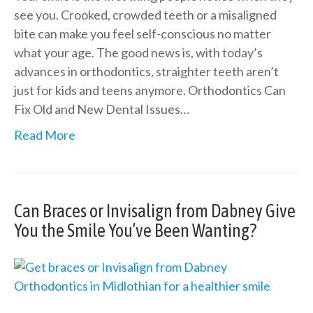
see you. Crooked, crowded teeth or a misaligned
bite can make you feel self-conscious no matter
what your age. The good news is, with today’s
advances in orthodontics, straighter teeth aren’t
just for kids and teens anymore. Orthodontics Can
Fix Old and New Dental Issues…
Read More
Can Braces or Invisalign from Dabney Give
You the Smile You’ve Been Wanting?