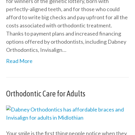
for winners of the genetic lottery, born with
perfectly-aligned teeth, and for those who could
afford to write big checks and pay upfront for all the
costs associated with orthodontic treatment.
Thanks to payment plans and increased financing
options offered by orthodontists, including Dabney
Orthodontics, Invisalign…
Read More
Orthodontic Care for Adults
Your smile is the first thing people notice when they