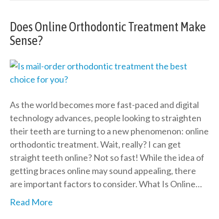
Does Online Orthodontic Treatment Make
Sense?
As the world becomes more fast-paced and digital
technology advances, people looking to straighten
their teeth are turning to a new phenomenon: online
orthodontic treatment. Wait, really? I can get
straight teeth online? Not so fast! While the idea of
getting braces online may sound appealing, there
are important factors to consider. What Is Online…
Read More