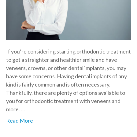
If you’re considering starting orthodontic treatment
to get a straighter and healthier smile and have
veneers, crowns, or other dental implants, you may
have some concerns. Having dental implants of any
kind is fairly common and is often necessary.
Thankfully, there are plenty of options available to
you for orthodontic treatment with veneers and
more. …
Read More