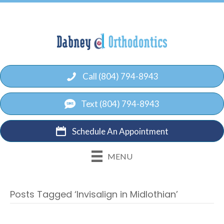
Call (804) 794-8943
Text (804) 794-8943
Schedule An Appointment
MENU
Posts Tagged ‘Invisalign in Midlothian’